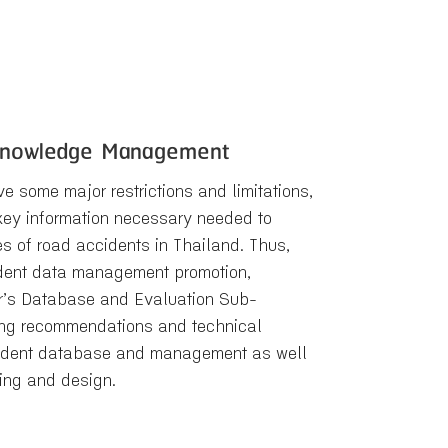
 Knowledge Management
e some major restrictions and limitations,
e key information necessary needed to
s of road accidents in Thailand. Thus,
ident data management promotion,
er’s Database and Evaluation Sub-
ing recommendations and technical
ccident database and management as well
nning and design.