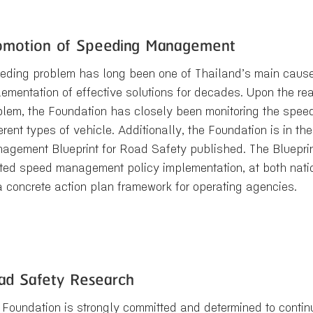
omotion of Speeding Management
eding problem has long been one of Thailand’s main causes
lementation of effective solutions for decades. Upon the rea
blem, the Foundation has closely been monitoring the spee
erent types of vehicle. Additionally, the Foundation is in t
agement Blueprint for Road Safety published. The Blueprin
ated speed management policy implementation, at both natio
a concrete action plan framework for operating agencies.
ad Safety Research
 Foundation is strongly committed and determined to continu