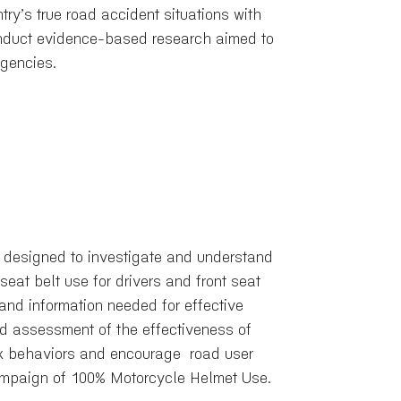
try’s true road accident situations with
conduct evidence-based research aimed to
agencies.
 designed to investigate and understand
eat belt use for drivers and front seat
and information needed for effective
nd assessment of the effectiveness of
isk behaviors and encourage road user
Campaign of 100% Motorcycle Helmet Use.