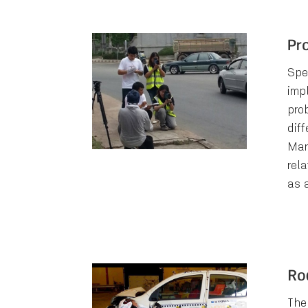
Pr
Spe
imp
pro
diff
Man
rel
as 
Ro
The