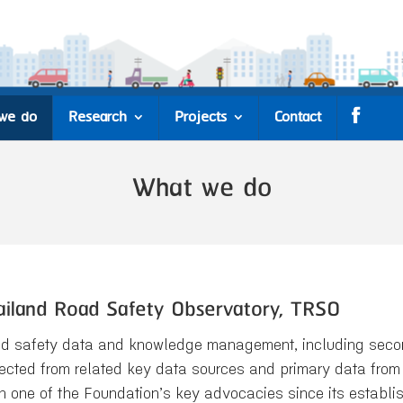
we do
Research
Projects
Contact
What we do
ailand Road Safety Observatory, TRSO
d safety data and knowledge management, including second
lected from related key data sources and primary data from 
n one of the Foundation’s key advocacies since its establ