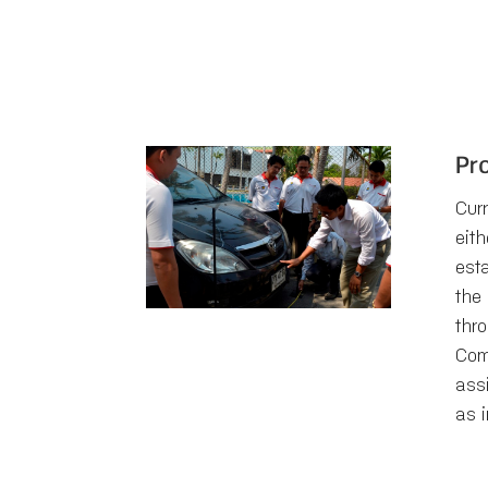
Pr
Curr
eith
est
the
thr
Com
ass
as i