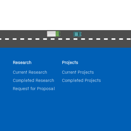
Research
Projects
Current Research
Current Projects
Completed Research
Completed Projects
Request for Proposal