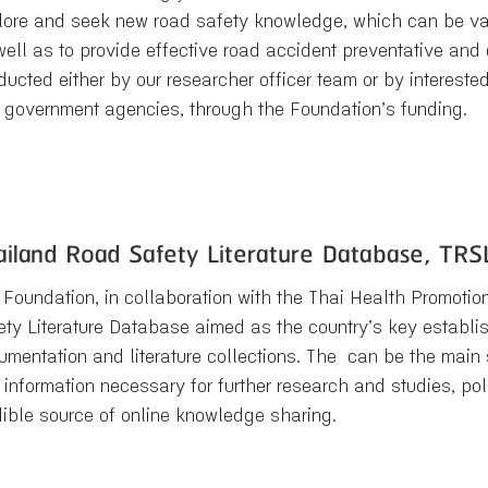
lore and seek new road safety knowledge, which can be val
well as to provide effective road accident preventative an
ucted either by our researcher officer team or by interested
 government agencies, through the Foundation’s funding.
ailand Road Safety Literature Database, TRS
 Foundation, in collaboration with the Thai Health Promotio
ety Literature Database aimed as the country’s key establis
umentation and literature collections. The can be the main
 information necessary for further research and studies, po
dible source of online knowledge sharing.