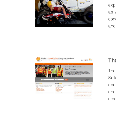
exp
as 
cond
and
Th
The
Saf
doc
and
cre