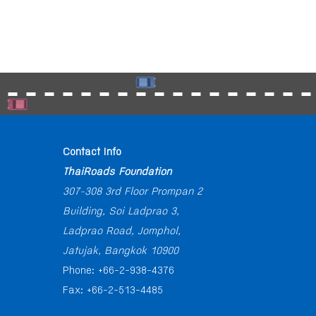
Contact Info
ThaiRoads Foundation
307-308 3rd Floor Prompan 2
Building, Soi Ladprao 3,
Ladprao Road, Jomphol,
Jatujak, Bangkok 10900
Phone: +66-2-938-4376
Fax: +66-2-513-4485