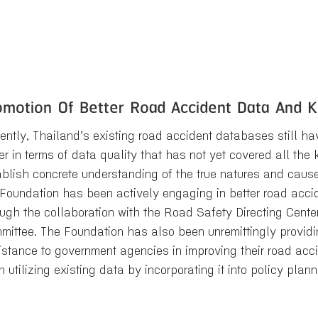
omotion Of Better Road Accident Data And
ently, Thailand’s existing road accident databases still hav
er in terms of data quality that has not yet covered all th
ablish concrete understanding of the true natures and cause
 Foundation has been actively engaging in better road acc
ough the collaboration with the Road Safety Directing Cent
mittee. The Foundation has also been unremittingly provid
istance to government agencies in improving their road a
n utilizing existing data by incorporating it into policy pla