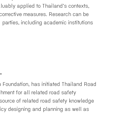
uably applied to Thailand’s contexts,
d corrective measures. Research can be
 parties, including academic institutions
L
n Foundation, has initiated Thailand Road
hment for all related road safety
 source of related road safety knowledge
licy designing and planning as well as