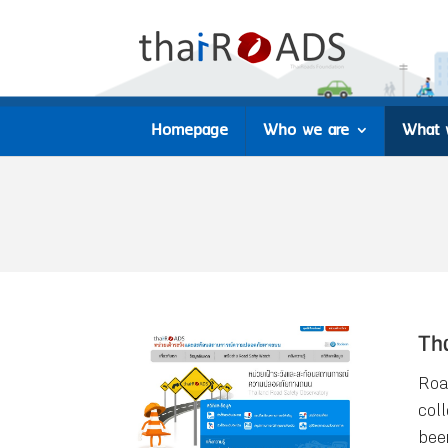
Homepage
Who we are
What 
Th
Roa
col
bee