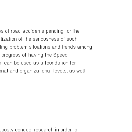
 of road accidents pending for the
lization of the seriousness of such
ding problem situations and trends among
he progress of having the Speed
t can be used as a foundation for
nal and organizational levels, as well
ously conduct research in order to