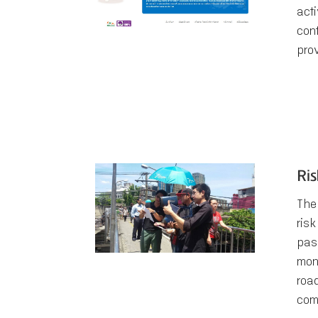
acti
con
pro
Ri
The
risk
pas
mon
roa
com