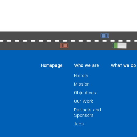
Homepage
Who we are
What we do
History
Mission
Objectives
Our Work
Partnets and
Sponsors
Jobs