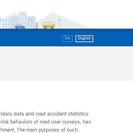
ไทย
English
ary data and road accident statistics
risk behaviors of road user surveys, has
ishment. The main purposes of such