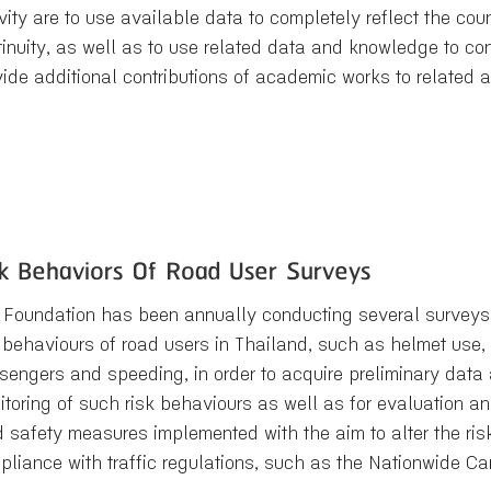
vity are to use available data to completely reflect the coun
tinuity, as well as to use related data and knowledge to 
vide additional contributions of academic works to related 
sk Behaviors Of Road User Surveys
 Foundation has been annually conducting several surveys
 behaviours of road users in Thailand, such as helmet use, s
sengers and speeding, in order to acquire preliminary data 
itoring of such risk behaviours as well as for evaluation a
d safety measures implemented with the aim to alter the r
pliance with traffic regulations, such as the Nationwide 